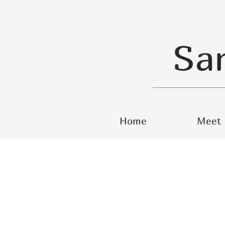
Sa
Home
Meet 