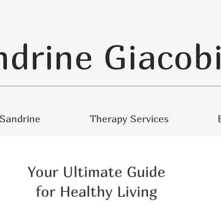
ndrine Giacob
Sandrine
Therapy Services
Your Ultimate Guide
for Healthy Living