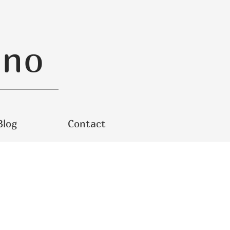
ino
Blog
Contact