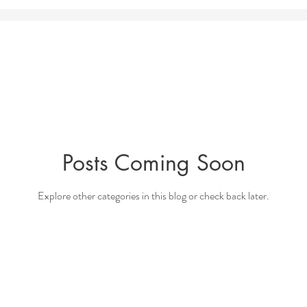
Posts Coming Soon
Explore other categories in this blog or check back later.