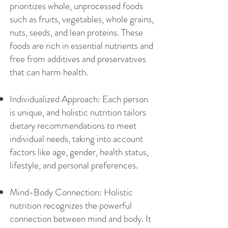
prioritizes whole, unprocessed foods
such as fruits, vegetables, whole grains,
nuts, seeds, and lean proteins. These
foods are rich in essential nutrients and
free from additives and preservatives
that can harm health.
Individualized Approach: Each person
is unique, and holistic nutrition tailors
dietary recommendations to meet
individual needs, taking into account
factors like age, gender, health status,
lifestyle, and personal preferences.
Mind-Body Connection: Holistic
nutrition recognizes the powerful
connection between mind and body. It