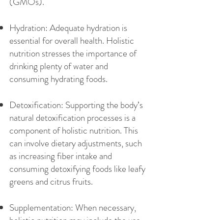
(GMOs).
Hydration: Adequate hydration is
essential for overall health. Holistic
nutrition stresses the importance of
drinking plenty of water and
consuming hydrating foods.
Detoxification: Supporting the body’s
natural detoxification processes is a
component of holistic nutrition. This
can involve dietary adjustments, such
as increasing fiber intake and
consuming detoxifying foods like leafy
greens and citrus fruits.
Supplementation: When necessary,