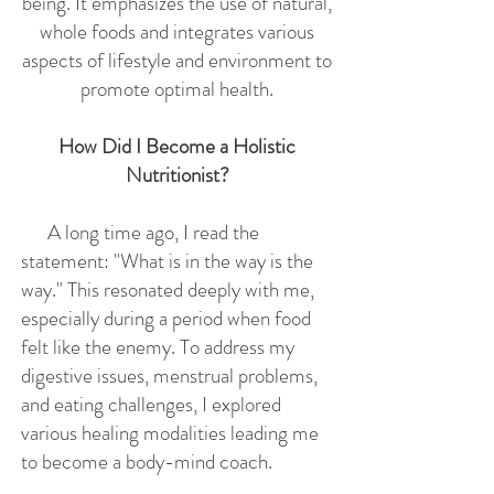
being. It emphasizes the use of natural,
whole foods and integrates various
aspects of lifestyle and environment to
promote optimal health.
How Did I Become a Holistic
Nutritionist?
A long time ago, I read the
statement: "What is in the way is the
way." This resonated deeply with me,
especially during a period when food
felt like the enemy. To address my
digestive issues, menstrual problems,
and eating challenges, I explored
various healing modalities leading me
to become a body-mind coach.