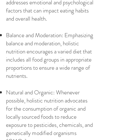
addresses emotional and psychological
factors that can impact eating habits
and overall health.
Balance and Moderation: Emphasizing
balance and moderation, holistic
nutrition encourages a varied diet that
includes all food groups in appropriate
proportions to ensure a wide range of
nutrients.
Natural and Organic: Whenever
possible, holistic nutrition advocates
for the consumption of organic and
locally sourced foods to reduce
exposure to pesticides, chemicals, and
genetically modified organisms