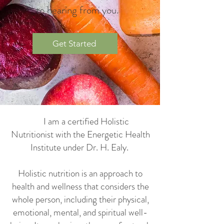
to hearing from you.
Get Started
​ I am a certified Holistic
Nutritionist with the Energetic Health
Institute under Dr. H. Ealy.
Holistic nutrition is an approach to
health and wellness that considers the
whole person, including their physical,
emotional, mental, and spiritual well-