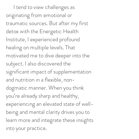
I tend to view challenges as
originating from emotional or
traumatic sources. But after my first
detox with the Energetic Health
Institute, I experienced profound
healing on multiple levels. That
motivated me to dive deeper into the
subject. I also discovered the
significant impact of supplementation
and nutrition in a flexible, non-
dogmatic manner. When you think
you’re already sharp and healthy,
experiencing an elevated state of well-
being and mental clarity drives you to
learn more and integrate these insights
into your practice.