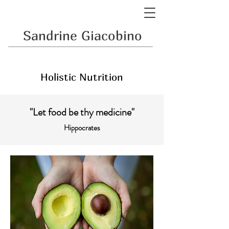
Sandrine Giacobino
Holistic Nutrition
"Let food be thy medicine"
Hippocrates