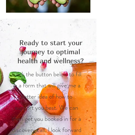
Ready to start your
journey to optimal
health and wellness?
Click the button below to fill
in a form that will give me a
better idea of how to
support you best. We can
then get you booked in for a
discovery call. I look forward