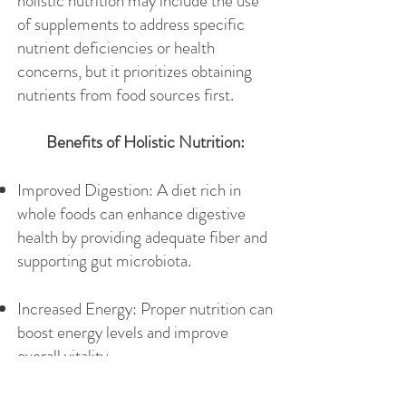
holistic nutrition may include the use
of supplements to address specific
nutrient deficiencies or health
concerns, but it prioritizes obtaining
nutrients from food sources first.
Benefits of Holistic Nutrition:
Improved Digestion: A diet rich in
whole foods can enhance digestive
health by providing adequate fiber and
supporting gut microbiota.
Increased Energy: Proper nutrition can
boost energy levels and improve
overall vitality.
Weight Management: Holistic