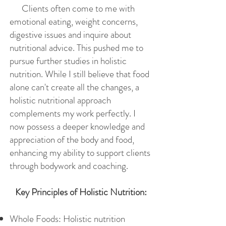
Clients often come to me with
emotional eating, weight concerns,
digestive issues and inquire about
nutritional advice. This pushed me to
pursue further studies in holistic
nutrition. While I still believe that food
alone can't create all the changes, a
holistic nutritional approach
complements my work perfectly. I
now possess a deeper knowledge and
appreciation of the body and food,
enhancing my ability to support clients
through bodywork and coaching.
Key Principles of Holistic Nutrition:
Whole Foods: Holistic nutrition